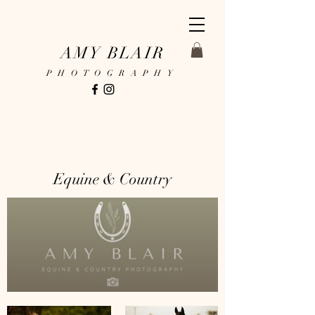
AMY BLAIR
PHOTOGRAPHY
Equine & Country