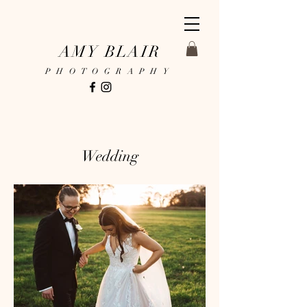
AMY BLAIR
PHOTOGRAPHY
Wedding